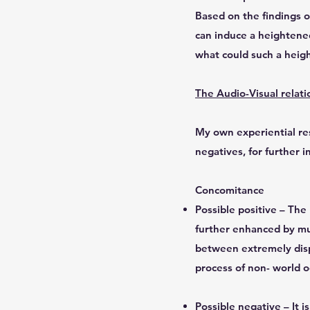
Based on the findings o
can induce a heightened
what could such a heigh
The Audio-Visual relati
My own experiential res
negatives, for further i
Concomitance
Possible positive – Th
further enhanced by mul
between extremely disp
process of non- world o
Possible negative – It 