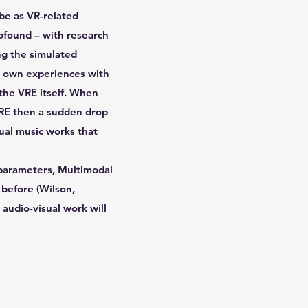
ibe as VR-related
rofound – with research
ng the simulated
My own experiences with
 the VRE itself. When
VRE then a sudden drop
sual music works that
e parameters, Multimodal
 before (Wilson,
 audio-visual work will