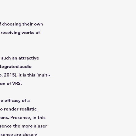
f choosing their own
 receiving works of
 such an attractive
ntegrated audio
2015). It is this ‘multi-
ion of VRS.
e efficacy of a
 render realistic,
ons. Presence, in this
esence the more a user
esence are closely