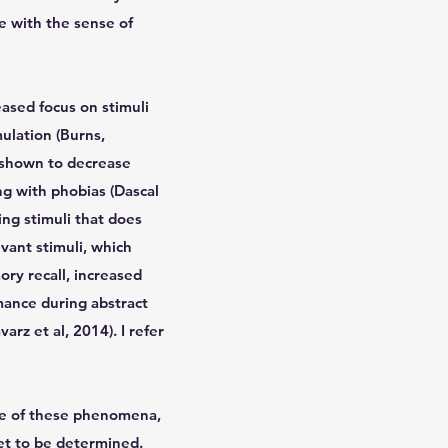
e with the sense of
eased focus on stimuli
mulation (Burns,
n shown to decrease
ng with phobias (Dascal
ing stimuli that does
vant stimuli, which
ry recall, increased
mance during abstract
arz et al, 2014). I refer
ope of these phenomena,
yet to be determined.