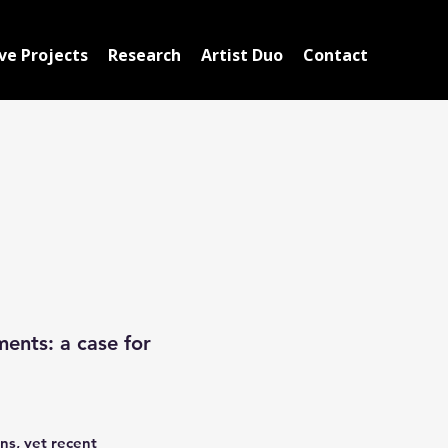
ve Projects
Research
Artist Duo
Contact
ments: a case for
ns, yet recent