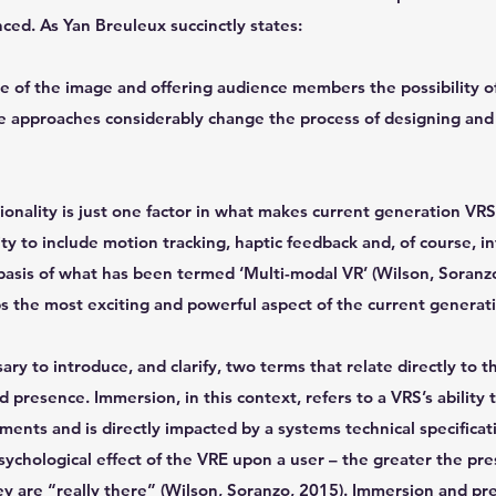
ced. As Yan Breuleux succinctly states:
e of the image and offering audience members the possibility o
ve approaches considerably change the process of designing and
nality is just one factor in what makes current generation VRS
ty to include motion tracking, haptic feedback and, of course, i
basis of what has been termed ‘Multi-modal VR’ (Wilson, Soranzo, 
ps the most exciting and powerful aspect of the current generat
sary to introduce, and clarify, two terms that relate directly to th
resence. Immersion, in this context, refers to a VRS’s ability to
ments and is directly impacted by a systems technical specificati
psychological effect of the VRE upon a user – the greater the pr
they are “really there” (Wilson, Soranzo, 2015). Immersion and pr