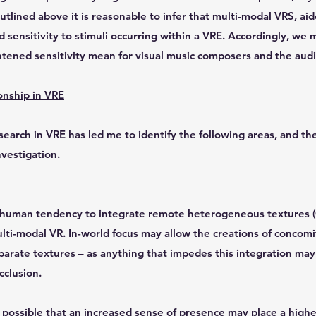
utlined above it is reasonable to infer that multi-modal VRS, aid
 sensitivity to stimuli occurring within a VRE. Accordingly, we 
tened sensitivity mean for visual music composers and the audio
onship in VRE
earch in VRE has led me to identify the following areas, and the
nvestigation.
e human tendency to integrate remote heterogeneous textures (
ti-modal VR. In-world focus may allow the creations of concomi
arate textures – as anything that impedes this integration ma
cclusion.
is possible that an increased sense of presence may place a hig