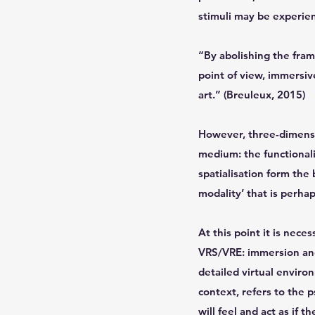
stimuli may be experien
“By abolishing the fram
point of view, immersi
art.” (Breuleux, 2015)
However, three-dimensio
medium: the functionali
spatialisation form the 
modality’ that is perha
At this point it is neces
VRS/VRE: immersion and p
detailed virtual environ
context, refers to the 
will feel and act as if 