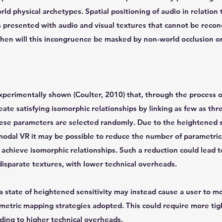
ld physical archetypes. Spatial positioning of audio in relation t
is presented with audio and visual textures that cannot be recon
then will this incongruence be masked by non-world occlusion or
experimentally shown (Coulter, 2010) that, through the process 
reate satisfying isomorphic relationships by linking as few as th
hese parameters are selected randomly. Due to the heightened s
-modal VR it may be possible to reduce the number of parametri
achieve isomorphic relationships. Such a reduction could lead 
sparate textures, with lower technical overheads.
 state of heightened sensitivity may instead cause a user to mo
ametric mapping strategies adopted. This could require more tig
ding to higher technical overheads.