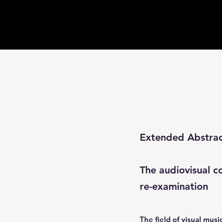
Extended Abstra
The audiovisual co
re-examination
The field of visual mus