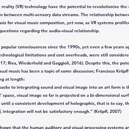
 reality (VR) technology have the potential to revolutionise th
ion between multi-sensory data streams. The relationship betwe
sis for visual music composition, yet now, as VR systems prolifer
estions regarding the audio-visual relationship.
 popular consciousness since the 1990s, yet even a few years ago
echnological limitations and cost overheads, were still consider
017; Riva, Wiederhold and Gaggioli, 2016). Despite this, the pote
visual music has been a topic of some discussion; Francisco Kröpf
g at length:
cks to integrating sound and visual image into an art form is t
’ space, visual image so far is projected on a bi-dimensional surfa
t until a consistent development of holographic, that is to say, 
 integration will not be satisfactory enough.” (Kröpfl, 2007)
shown that the human auditory and visual processing systems ar