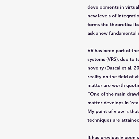
developments in virtual
new levels of integrat
forms the theoretical ba
ask anew fundamental qu
VR has been part of the
systems (VRS), due to t
novelty (Dascal et al, 2
reality on the field of 
matter are worth quotin
“One of the main drawba
matter develops in ‘real
My point of view is tha
techniques are attained,
It has previously been 