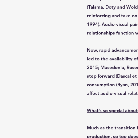
(Talsma, Doty and Woldo
reinforcing and take on
1994). Audio-visual pai
relationships function w
Now, rapid advancement
led to the availability
2015; Macedonia, Rosen
step forward (Dascal et 
consumption (Ryan, 2015
affect audio-visual rela
What’s so special about 
Much as the transition 
production, so too does