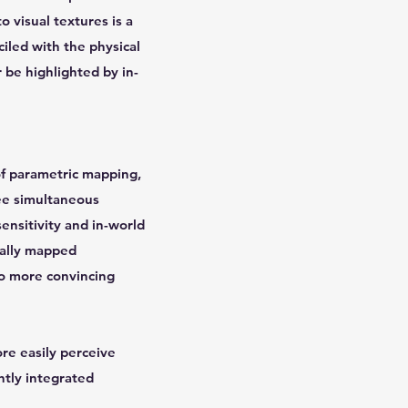
o visual textures is a
ciled with the physical
 be highlighted by in-
of parametric mapping,
ree simultaneous
ensitivity and in-world
cally mapped
to more convincing
re easily perceive
htly integrated