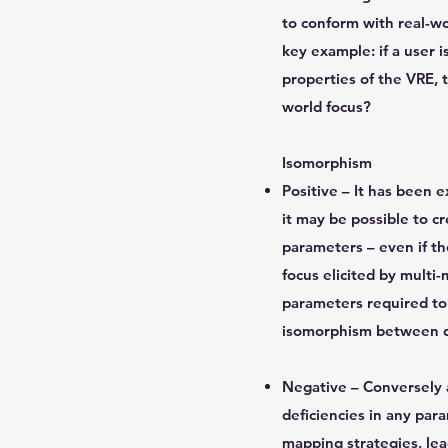
to conform with real-wor
key example: if a user 
properties of the VRE, 
world focus?
Isomorphism
Positive – It has been 
it may be possible to c
parameters – even if t
focus elicited by multi
parameters required to 
isomorphism between di
Negative – Conversely a
deficiencies in any par
mapping strategies, lea