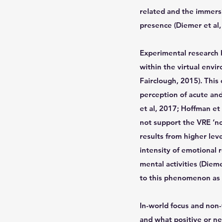
related and the immersi
presence (Diemer et al,
Experimental research h
within the virtual envi
Fairclough, 2015). This
perception of acute and
et al, 2017; Hoffman et 
not support the VRE ‘no
results from higher lev
intensity of emotional
mental activities (Dieme
to this phenomenon as ‘
In-world focus and non
and what positive or ne