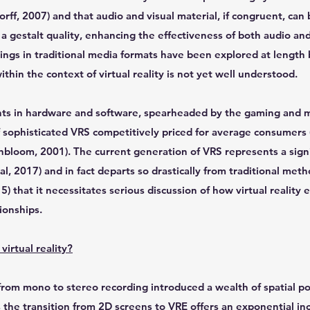
rff, 2007) and that audio and visual material, if congruent, ca
 a gestalt quality, enhancing the effectiveness of both audio and
rings in traditional media formats have been explored at length
ithin the context of virtual reality is not yet well understood.
s in hardware and software, spearheaded by the gaming and m
 of sophisticated VRS competitively priced for average consumers 
bloom, 2001). The current generation of VRS represents a signi
al, 2017) and in fact departs so drastically from traditional met
) that it necessitates serious discussion of how virtual reality
tionships.
virtual reality?
from mono to stereo recording introduced a wealth of spatial pos
 the transition from 2D screens to VRE offers an exponential in