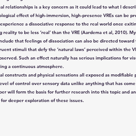
ual relationships is a key concern as it could lead to what I descr
ological effect of high-immersion, high-presence VREs can be p
experience a dissociative response to the real world once exiti
 reality to be less ‘real’ than the VRE (Aardema et al, 2010). 
clude that feelings of dissociation can also be directed toward
uent stimuli that defy the ‘natural laws’ perceived within the 
served. Such an effect naturally has serious implications for vi
ating a continuous atmosphere.
ial constructs and physical sensations all exposed as modifiabl
evel of control over sensory data unlike anything that has come
er will form the basis for further research into this topic and an
 for deeper exploration of these issues.