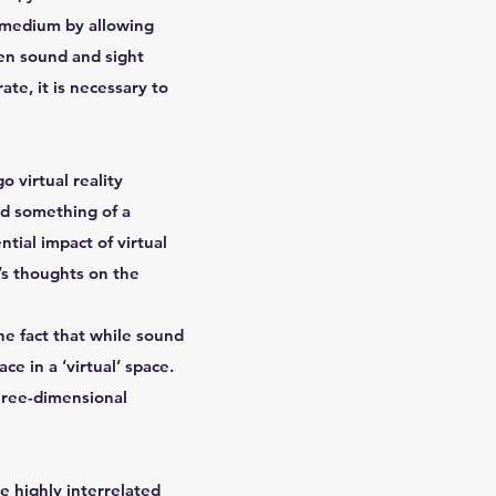
e medium by allowing
en sound and sight
ate, it is necessary to
 virtual reality
ed something of a
ntial impact of virtual
l’s thoughts on the
he fact that while sound
ce in a ‘virtual’ space.
three-dimensional
e highly interrelated