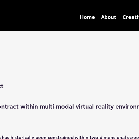
Home
About
Creati
ct
ntract within multi-modal virtual reality environ
ic has historically been constrained within two-dimensional scree