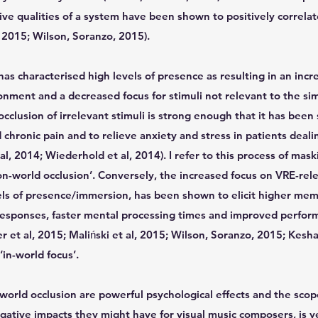
ve qualities of a system have been shown to positively correlat
 2015; Wilson, Soranzo, 2015).
as characterised high levels of presence as resulting in an incr
ronment and a decreased focus for stimuli not relevant to the si
 occlusion of irrelevant stimuli is strong enough that it has bee
 chronic pain and to relieve anxiety and stress in patients deali
al, 2014; Wiederhold et al, 2014). I refer to this process of mask
n-world occlusion’. Conversely, the increased focus on VRE-rele
els of presence/immersion, has been shown to elicit higher memo
 responses, faster mental processing times and improved perfor
r et al, 2015; Maliński et al, 2015; Wilson, Soranzo, 2015; Keshav
in-world focus’.
-world occlusion are powerful psychological effects and the sc
gative impacts they might have for visual music composers, is 