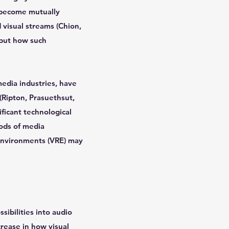
n become mutually
 visual streams (Chion,
 but how such
edia industries, have
(Ripton, Prasuethsut,
ficant technological
hods of media
 environments (VRE) may
sibilities into audio
crease in how visual