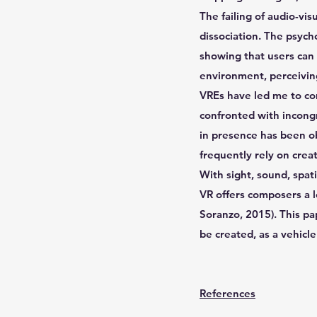
The failing of audio-vis
dissociation. The psych
showing that users can 
environment, perceiving
VREs have led me to con
confronted with incongr
in presence has been ob
frequently rely on cre
With sight, sound, spat
VR offers composers a l
Soranzo, 2015). This pap
be created, as a vehicle
References