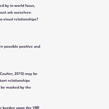
ed by in-world focus,
must ask ourselves:
-visual relationships?
ir possible positive and
Coulter, 2010) may be
tant relationships
y be masked by the
her burden upon the VRE