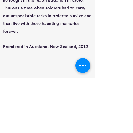
he fought in the Maori Battalion in Crete.
This was a time when soldiers had to carry
out unspeakable tasks in order to survive and
then live with these haunting memories
forever.
Premiered in Auckland, New Zealand, 2012