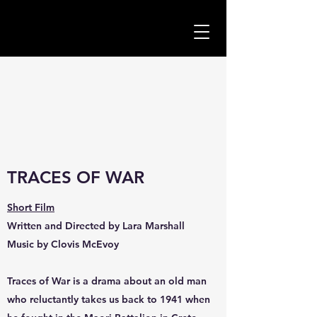
TRACES OF WAR
Short Film
Written and Directed by Lara Marshall
Music by Clovis McEvoy
Traces of War is a drama about an old man
who reluctantly takes us back to 1941 when